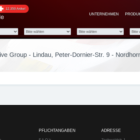
up - Lindau, Peter-Dorn
12.350 Artikel
UNTERNEHMEN
PRODU
ve Group - Lindau, Peter-Dornier-Str. 9 - Nordhor
PFLICHTANGABEN
ADRESSE