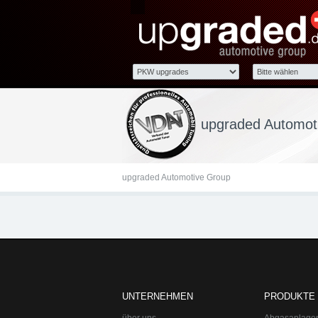
upgraded Automotive Gro
Lange Straße 51
upgraded Automoti
upgraded Automotive Group
UNTERNEHMEN
PRODUKTE