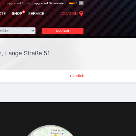
DE
upgraded Tuning
|
upgraded Simulatoren
ier-Str. 9 - Nordhorn,
KTE
SHOP
SERVICE
LOCATION
n, Lange Straße 51
zurück