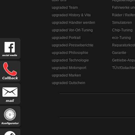
über uns
Abgasanlage
upgraded Team
Fahrwerke un
upgraded History & Vita
Räder / Reife
upgraded Händler werden
Simulatoren
upgraded Vor-Ort-Tuning
Chip-Tuning
upgraded Portrait
eco-Tuning
upgraded Presseberichte
Reparaturkos
upgraded Philosophie
Garantie
upgraded Technologie
Getriebe-Anp
upgraded Motorsport
TÜV/Gutacht
upgraded Marken
upgraded Gutschein