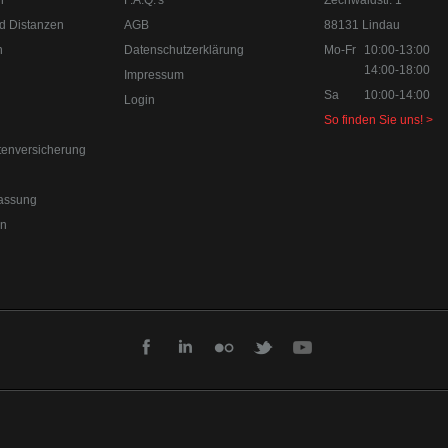
n
F.A.Q.'s
Zechwaldstr. 1
d Distanzen
AGB
88131 Lindau
n
Datenschutzerklärung
Mo-Fr
10:00-13:00
14:00-18:00
Impressum
Sa
10:00-14:00
Login
So finden Sie uns! >
tenversicherung
assung
en